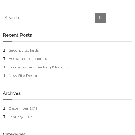
y
B
S
o
S
e
e
l
a
l
a
r
a
c
r
Recent Posts
h
r
c
d
h
s
Security Bollards
f
EU data protection rules
o
r
Home owners: Decking & Fencing
:
New Site Design
Archives
December 2019
January 2017
Categories