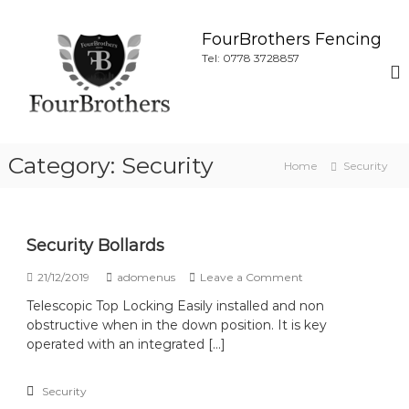
S
k
FourBrothers Fencing
i
Tel: 0778 3728857
p
t
o
c
o
Category:
Security
n
Home
Security
t
e
n
t
Security Bollards
o
21/12/2019
adomenus
Leave a Comment
n
Telescopic Top Locking Easily installed and non
S
obstructive when in the down position. It is key
e
c
operated with an integrated […]
u
r
Security
i
t