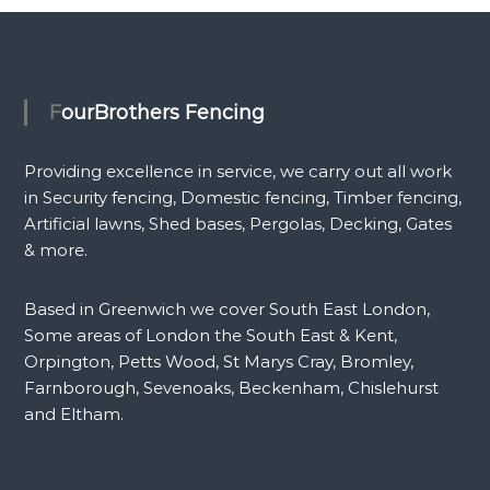
FourBrothers Fencing
Providing excellence in service, we carry out all work
in Security fencing, Domestic fencing, Timber fencing,
Artificial lawns, Shed bases, Pergolas, Decking, Gates
& more.
Based in Greenwich we cover South East London,
Some areas of London the South East & Kent,
Orpington, Petts Wood, St Marys Cray, Bromley,
Farnborough, Sevenoaks, Beckenham, Chislehurst
and Eltham.