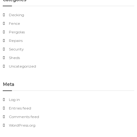
Decking
Fence
Pergolas
Repairs
Security
Sheds
Uncategorized
Meta
Log in
Entries feed
Comments feed
WordPress.org