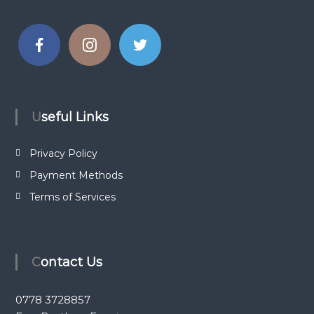
Useful Links
Privacy Policy
Payment Methods
Terms of Services
Contact Us
0778 3728857