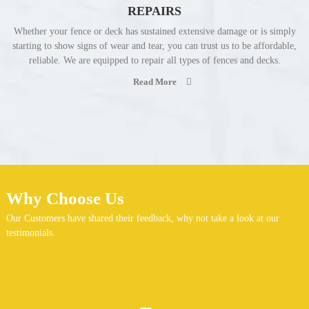
REPAIRS
Whether your fence or deck has sustained extensive damage or is simply
starting to show signs of wear and tear, you can trust us to be affordable,
reliable. We are equipped to repair all types of fences and decks.
Read More
Why Choose Us
Our Customers have shared their feedback, why not take a look at our
testimonials.