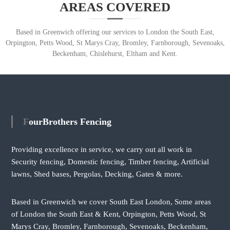
AREAS COVERED
Based in Greenwich offering our services to London the South East,
Orpington, Petts Wood, St Marys Cray, Bromley, Farnborough, Sevenoaks,
Beckenham, Chislehurst, Eltham and Kent.
FourBrothers Fencing
Providing excellence in service, we carry out all work in
Security fencing, Domestic fencing, Timber fencing, Artificial
lawns, Shed bases, Pergolas, Decking, Gates & more.
Based in Greenwich we cover South East London, Some areas
of London the South East & Kent, Orpington, Petts Wood, St
Marys Cray, Bromley, Farnborough, Sevenoaks, Beckenham,