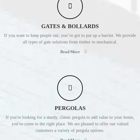
GATES & BOLLARDS
If you want to keep people out, you’ve got to put up a barrier. We provide
all types of gate solutions from timber to mechanical.
Read More
PERGOLAS
If you're looking for a sturdy, classic pergola to add value to your home,
you've come to the right place. We are pleased to offer our valued
customers a variety of pergola options.