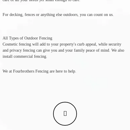
For decking, fences or anything else outdoors, you can count on us.
All Types of Outdoor Fencing
Cosmetic fencing will add to your property's curb appeal, while security
and privacy fencing can give you and your family peace of mind. We also
install commercial fencing.
We at Fourbrothers Fencing are here to help.