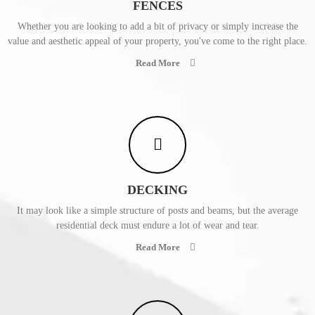
FENCES
Whether you are looking to add a bit of privacy or simply increase the
value and aesthetic appeal of your property, you've come to the right place.
Read More
DECKING
It may look like a simple structure of posts and beams, but the average
residential deck must endure a lot of wear and tear.
Read More