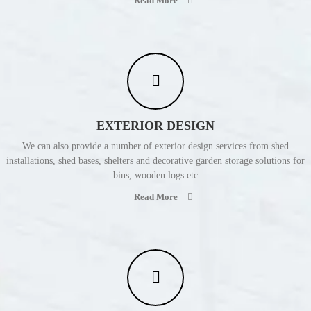
Read More
EXTERIOR DESIGN
We can also provide a number of exterior design services from shed
installations, shed bases, shelters and decorative garden storage solutions for
bins, wooden logs etc
Read More