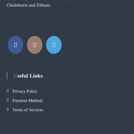
Chislehurst and Eltham.
Useful Links
Privacy Policy
Payment Methods
Terms of Services