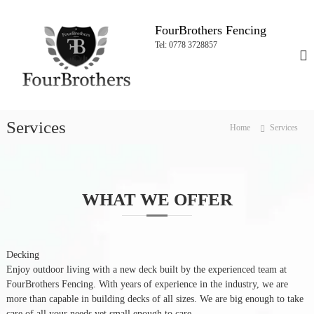
S
k
FourBrothers Fencing
i
Tel: 0778 3728857
p
t
o
c
o
Services
n
Home
Services
t
e
n
t
WHAT WE OFFER
Decking
Enjoy outdoor living with a new deck built by the experienced team at
FourBrothers Fencing. With years of experience in the industry, we are
more than capable in building decks of all sizes. We are big enough to take
care of all your needs yet small enough to care.