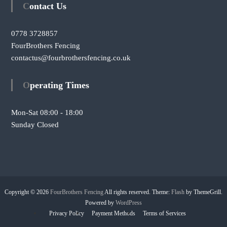
Contact Us
0778 3728857
FourBrothers Fencing
contactus@fourbrothersfencing.co.uk
Operating Times
Mon-Sat 08:00 - 18:00
Sunday Closed
Copyright © 2026
FourBrothers Fencing
All rights reserved. Theme:
Flash
by ThemeGrill.
Powered by
WordPress
Privacy Policy
Payment Methods
Terms of Services