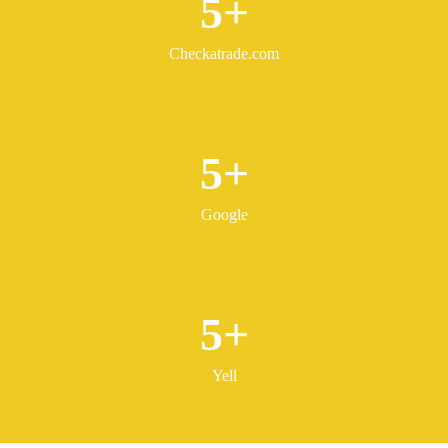
5
Checkatrade.com
5
Google
5
Yell